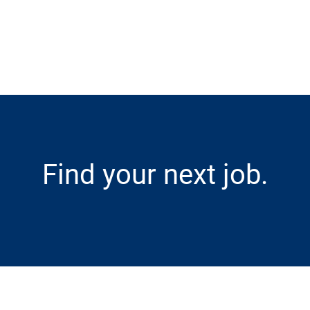
Skip to main content
Find your next job.