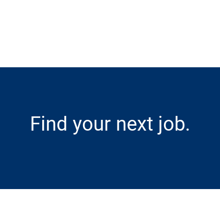
Skip to main content
Find your next job.