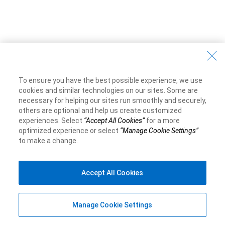
To ensure you have the best possible experience, we use
cookies and similar technologies on our sites. Some are
necessary for helping our sites run smoothly and securely,
others are optional and help us create customized
experiences. Select
“Accept All Cookies”
for a more
optimized experience or select
“Manage Cookie Settings”
to make a change.
Accept All Cookies
Manage Cookie Settings