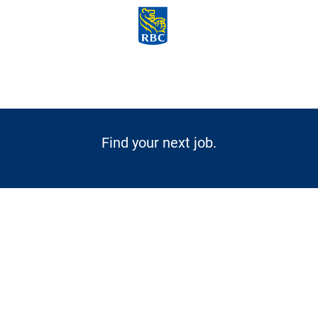
Skip to main content
-
Find your next job.