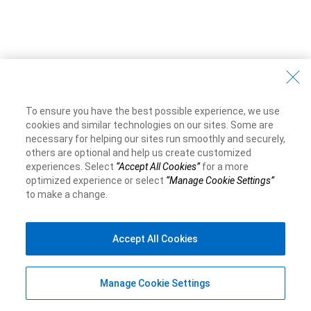
To ensure you have the best possible experience, we use
cookies and similar technologies on our sites. Some are
necessary for helping our sites run smoothly and securely,
others are optional and help us create customized
experiences. Select
“Accept All Cookies”
for a more
optimized experience or select
“Manage Cookie Settings”
to make a change.
Accept All Cookies
Manage Cookie Settings