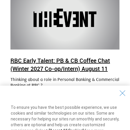
RBC Early Talent: PB & CB Coffee Chat
(Winter 2027 Co-op/Intern) August 11
Thinking about a role in Personal Banking & Commercial
Banking at RBC ?
Join us for an interactive Q & A session with PBCB Early
Talent Recruiters.
To ensure you have the best possible experience, we use
Date
Tuesday, August 11, 2026
cookies and similar technologies on our sites. Some are
necessary for helping our sites run smoothly and securely,
Online Event
others are optional and help us create customized