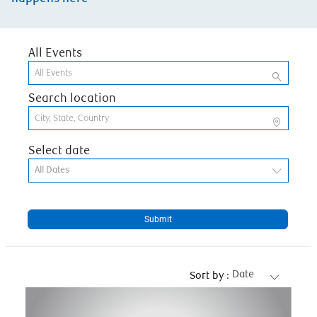
All Events
Search location
Select date
All Dates
Submit
Date
Sort by :