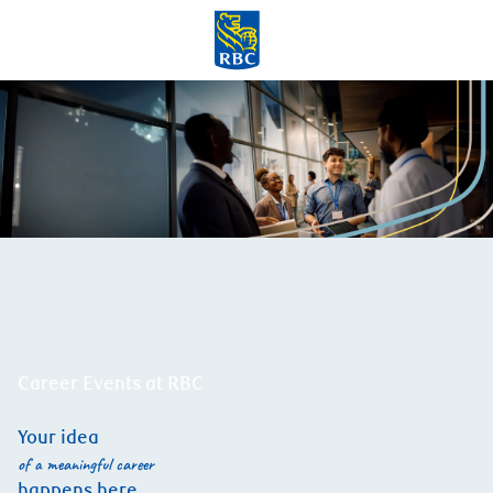
Skip to main content
-
Career Events at RBC
Your idea
of a meaningful career
happens here